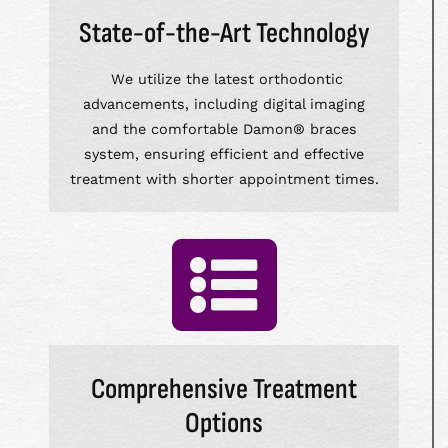
State-of-the-Art Technology
We utilize the latest orthodontic
advancements, including digital imaging
and the comfortable Damon® braces
system, ensuring efficient and effective
treatment with shorter appointment times.
Comprehensive Treatment
Options