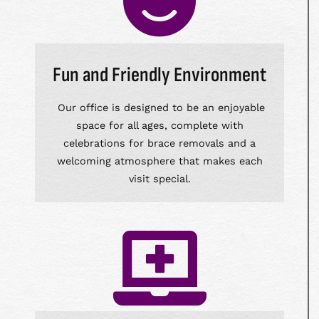
Fun and Friendly Environment
Our office is designed to be an enjoyable
space for all ages, complete with
celebrations for brace removals and a
welcoming atmosphere that makes each
visit special.