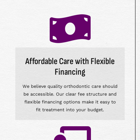
Affordable Care with Flexible
Financing
We believe quality orthodontic care should
be accessible. Our clear fee structure and
flexible financing options make it easy to
fit treatment into your budget.