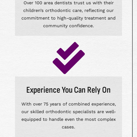
Over 100 area dentists trust us with their
children’s orthodontic care, reflecting our
commitment to high-quality treatment and
community confidence.
Experience You Can Rely On
With over 75 years of combined experience,
our skilled orthodontic specialists are well-
equipped to handle even the most complex
cases.