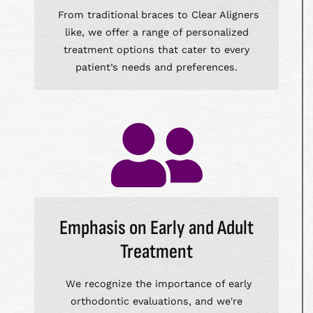
From traditional braces to Clear Aligners
like, we offer a range of personalized
treatment options that cater to every
patient’s needs and preferences.
Emphasis on Early and Adult
Treatment
We recognize the importance of early
orthodontic evaluations, and we're