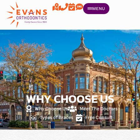
MENU
WHY CHOOSE US
Why Choose Us
Meet The Doctors
Types of Braces
Free Consult