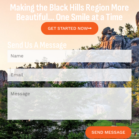
Making the Black Hills Region More
Beautiful... One Smile at a Time
GET STARTED NOW
Send Us A Message
SEND MESSAGE