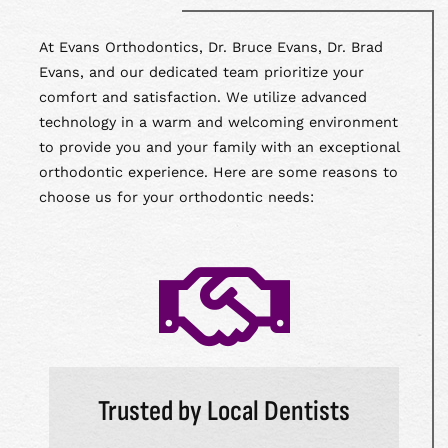
At Evans Orthodontics, Dr. Bruce Evans, Dr. Brad
Evans, and our dedicated team prioritize your
comfort and satisfaction. We utilize advanced
technology in a warm and welcoming environment
to provide you and your family with an exceptional
orthodontic experience. Here are some reasons to
choose us for your orthodontic needs:
Trusted by Local Dentists