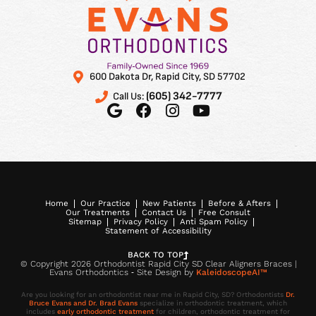
600 Dakota Dr, Rapid City, SD 57702
(605) 342-7777
Call Us:
Home
Our Practice
New Patients
Before & Afters
Our Treatments
Contact Us
Free Consult
Sitemap
Privacy Policy
Anti Spam Policy
Statement of Accessibility
BACK TO TOP
© Copyright 2026 Orthodontist Rapid City SD Clear Aligners Braces |
Evans Orthodontics ⁃ Site Design by
KaleidoscopeAI™
Are you looking for an orthodontist near me in Rapid City, SD? Orthodontists
Dr.
Bruce Evans and Dr. Brad Evans
specialize in orthodontic treatment, which
includes
early orthodontic treatment
for children, orthodontic treatment for