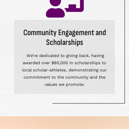
Community Engagement and
Scholarships
We’re dedicated to giving back, having
awarded over $85,000 in scholarships to
local scholar-athletes, demonstrating our
commitment to the community and the
values we promote.