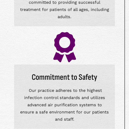
committed to providing successful
treatment for patients of all ages, including
adults.
Commitment to Safety
Our practice adheres to the highest
infection control standards and utilizes
advanced air purification systems to
ensure a safe environment for our patients
and staff.