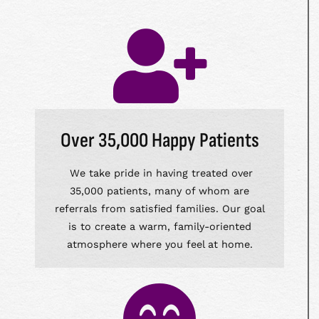
Over 35,000 Happy Patients
We take pride in having treated over
35,000 patients, many of whom are
referrals from satisfied families. Our goal
is to create a warm, family-oriented
atmosphere where you feel at home.