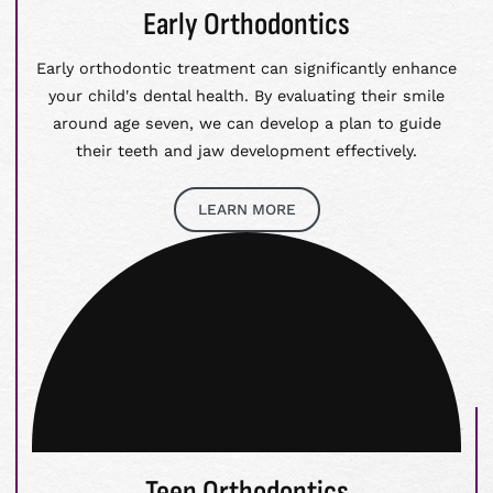
Early Orthodontics
Early orthodontic treatment can significantly enhance
your child's dental health. By evaluating their smile
around age seven, we can develop a plan to guide
their teeth and jaw development effectively.
LEARN MORE
Teen Orthodontics