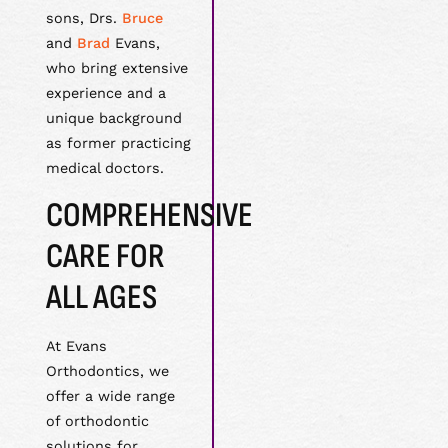
sons, Drs.
Bruce
and
Brad
Evans,
who bring extensive
experience and a
unique background
as former practicing
medical doctors.
COMPREHENSIVE
CARE FOR
ALL AGES
At Evans
Orthodontics, we
offer a wide range
of orthodontic
solutions for