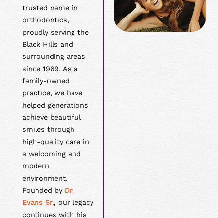
trusted name in
orthodontics,
proudly serving the
Black Hills and
surrounding areas
since 1969. As a
family-owned
practice, we have
helped generations
achieve beautiful
smiles through
high-quality care in
a welcoming and
modern
environment.
Founded by
Dr.
Evans Sr.
, our legacy
continues with his