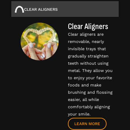
CLEAR ALIGNERS
Clear Aligners
Clear aligners are
removable, nearly
invisible trays that
gradually straighten
teeth without using
metal. They allow you
to enjoy your favorite
foods and make
brushing and flossing
easier, all while
comfortably aligning
your smile.
LEARN MORE