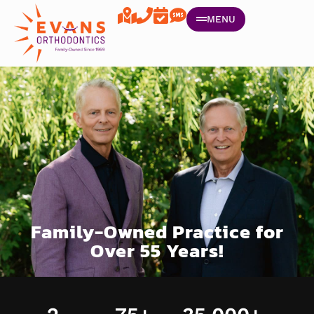
MENU
Family-Owned Practice for
Over 55 Years!