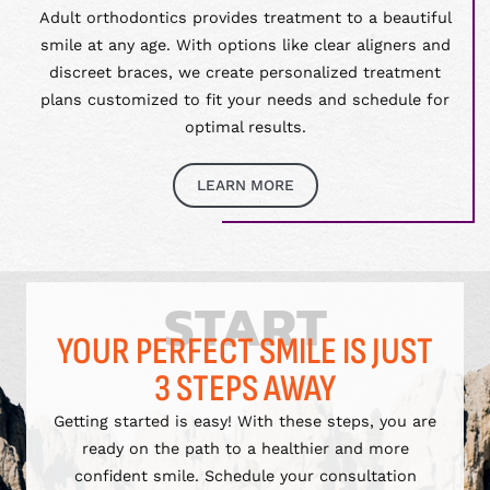
Adult orthodontics provides treatment to a beautiful
smile at any age. With options like clear aligners and
discreet braces, we create personalized treatment
plans customized to fit your needs and schedule for
optimal results.
LEARN MORE
START
YOUR PERFECT SMILE IS JUST
3 STEPS AWAY
Getting started is easy! With these steps, you are
ready on the path to a healthier and more
confident smile. Schedule your consultation