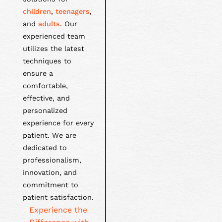
children
,
teenagers
,
and
adults
. Our
experienced team
utilizes the latest
techniques to
ensure a
comfortable,
effective, and
personalized
experience for every
patient. We are
dedicated to
professionalism,
innovation, and
commitment to
patient satisfaction.
Experience the