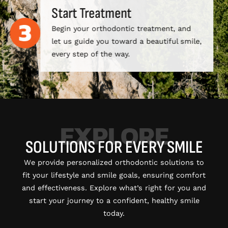
Start Treatment
Begin your orthodontic treatment, and
let us guide you toward a beautiful smile,
every step of the way.
EXPLORE
SOLUTIONS FOR EVERY SMILE
We provide personalized orthodontic solutions to
fit your lifestyle and smile goals, ensuring comfort
and effectiveness. Explore what’s right for you and
start your journey to a confident, healthy smile
today.