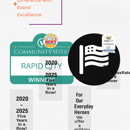
Difference with
Evans'
Excellence
2020
2026
-
BusinessRat
2025
Award
Five
Winner
Years
in a
Row!
For
2020
Our
-
Everyday
2025
Heroes
Five
We
Years
offer
in a
a
Row!
military,