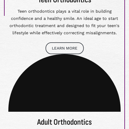
Teen orthodontics plays a vital role in building
confidence and a healthy smile. An ideal age to start
orthodontic treatment and designed to fit your teen's
lifestyle while effectively correcting misalignments.
LEARN MORE
Adult Orthodontics