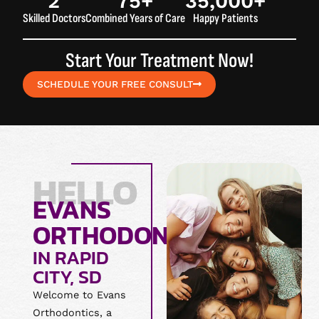
2
75
+
35,000
+
Skilled Doctors
Combined Years of Care
Happy Patients
Start Your Treatment Now!
SCHEDULE YOUR FREE CONSULT
HELLO
EVANS
ORTHODONTICS
IN RAPID
CITY, SD
Welcome to Evans
Orthodontics, a