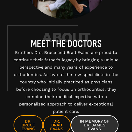
ABOUT
MEET THE DOCTORS
Brothers Drs. Bruce and Brad Evans are proud to
continue their father’s legacy by bringing a unique
perspective and many years of experience to
orthodontics. As two of the few specialists in the
country who initially practiced as physicians
before choosing to focus on orthodontics, they
combine their medical expertise with a
personalized approach to deliver exceptional
patient care.
DR.
DR.
IN MEMORY OF
BRUCE
BRAD
DR. JAMES
EVANS
EVANS
EVANS