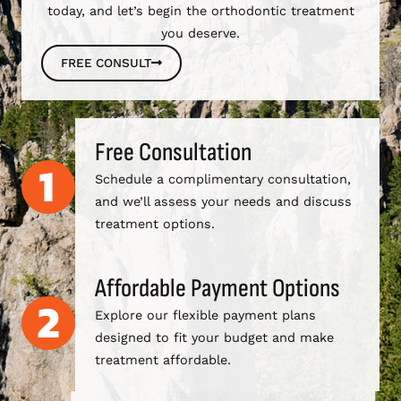
today, and let’s begin the orthodontic treatment
you deserve.
FREE CONSULT
Free Consultation
Schedule a complimentary consultation,
and we’ll assess your needs and discuss
treatment options.
Affordable Payment Options
Explore our flexible payment plans
designed to fit your budget and make
treatment affordable.