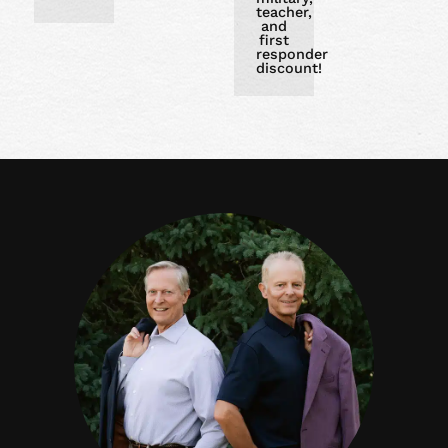
teacher,
and
first
responder
discount!