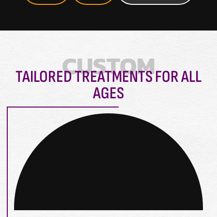
CUSTOM
TAILORED TREATMENTS FOR ALL
AGES