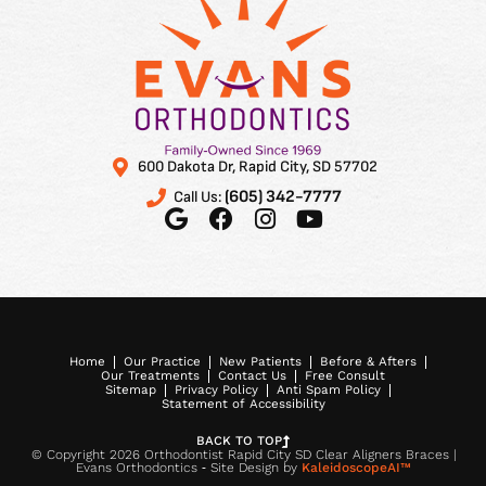
orthodontist!
600 Dakota Dr, Rapid City, SD 57702
(605) 342-7777
Call Us:
Home
Our Practice
New Patients
Before & Afters
Our Treatments
Contact Us
Free Consult
Sitemap
Privacy Policy
Anti Spam Policy
Statement of Accessibility
BACK TO TOP
© Copyright 2026 Orthodontist Rapid City SD Clear Aligners Braces |
Evans Orthodontics ⁃ Site Design by
KaleidoscopeAI™