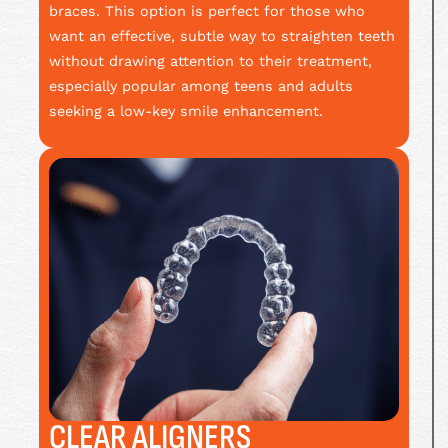
braces. This option is perfect for those who
want an effective, subtle way to straighten teeth
without drawing attention to their treatment,
especially popular among teens and adults
seeking a low-key smile enhancement.
CLEAR ALIGNERS