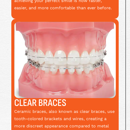
achieving your perfect smile is now faster,
easier, and more comfortable than ever before.
CLEAR BRACES
Ceramic braces, also known as clear braces, use
tooth-colored brackets and wires, creating a
more discreet appearance compared to metal