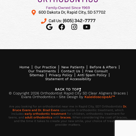
600 Dakota Dr, Rapid City, SD 57702
(605) 342-7777
Call Us:
Home
Our Practice
New Patients
Before & Afters
Our Treatments
Contact Us
Free Consult
Sitemap
Privacy Policy
Anti Spam Policy
Statement of Accessibility
BACK TO TOP
© Copyright 2026 Orthodontist Rapid City SD Clear Aligners Braces |
Evans Orthodontics ⁃ Site Design by
KaleidoscopeAI™
Are you looking for an orthodontist near me in Rapid City, SD? Orthodontists
Dr.
Bruce Evans and Dr. Brad Evans
specialize in orthodontic treatment, which
includes
early orthodontic treatment
for children, orthodontic treatment for
teens, and
adult orthodontics
with
braces.
When considering the cost of braces,
and the time it takes to create your new smile, your choice of treatment
provider matters.