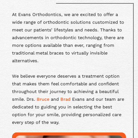
At Evans Orthodontics, we are excited to offer a
wide range of orthodontic solutions customized to
meet our patients’ lifestyles and needs. Thanks to
advancements in orthodontic technology, there are
more options available than ever, ranging from
traditional metal braces to virtually invisible
alternatives.
We believe everyone deserves a treatment option
that makes them feel comfortable and confident
throughout their journey to achieving a beautiful
smile. Drs.
Bruce
and
Brad
Evans and our team are
dedicated to guiding you in selecting the best
option for your smile, providing personalized care
every step of the way.