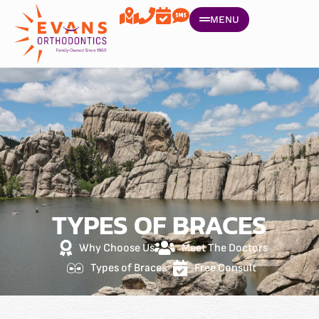
MENU
TYPES OF BRACES
Why Choose Us
Meet The Doctors
Types of Braces
Free Consult