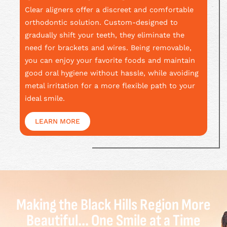
Clear aligners offer a discreet and comfortable
orthodontic solution. Custom-designed to
gradually shift your teeth, they eliminate the
need for brackets and wires. Being removable,
you can enjoy your favorite foods and maintain
good oral hygiene without hassle, while avoiding
metal irritation for a more flexible path to your
ideal smile.
LEARN MORE
Making the Black Hills Region More
Beautiful... One Smile at a Time