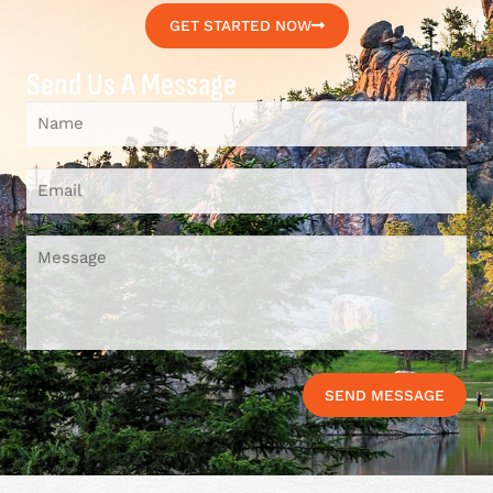
GET STARTED NOW
Send Us A Message
SEND MESSAGE