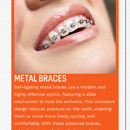
METAL BRACES
Self-ligating metal braces use a modern and
highly effective option, featuring a slide
mechanism to hold the archwire. This innovative
design reduces pressure on the teeth, enabling
them to move more freely, quickly, and
comfortably. With these advanced braces,