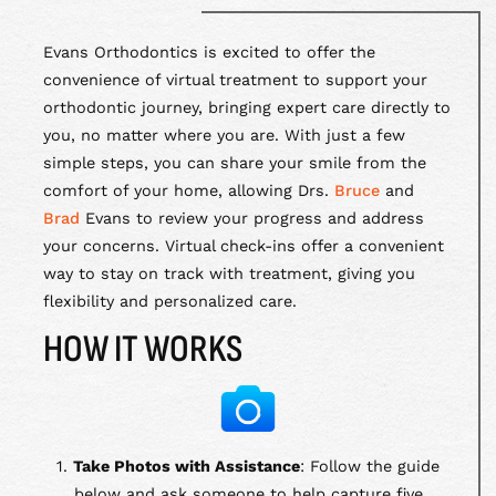
Evans Orthodontics is excited to offer the
convenience of virtual treatment to support your
orthodontic journey, bringing expert care directly to
you, no matter where you are. With just a few
simple steps, you can share your smile from the
comfort of your home, allowing Drs.
Bruce
and
Brad
Evans to review your progress and address
your concerns. Virtual check-ins offer a convenient
way to stay on track with treatment, giving you
flexibility and personalized care.
HOW IT WORKS
1.
Take Photos with Assistance
: Follow the guide
below and ask someone to help capture five