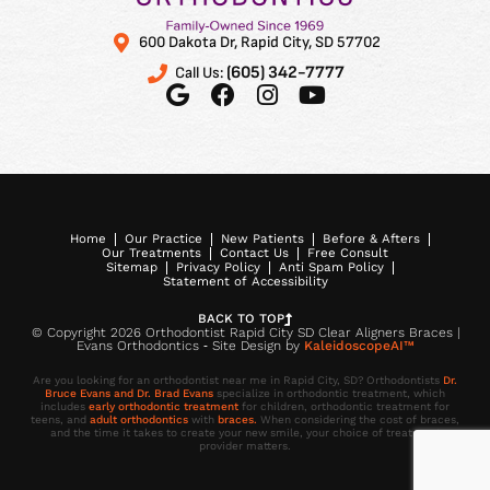
600 Dakota Dr, Rapid City, SD 57702
(605) 342-7777
Call Us:
Home
Our Practice
New Patients
Before & Afters
Our Treatments
Contact Us
Free Consult
Sitemap
Privacy Policy
Anti Spam Policy
Statement of Accessibility
BACK TO TOP
© Copyright 2026 Orthodontist Rapid City SD Clear Aligners Braces |
Evans Orthodontics ⁃ Site Design by
KaleidoscopeAI™
Are you looking for an orthodontist near me in Rapid City, SD? Orthodontists
Dr.
Bruce Evans and Dr. Brad Evans
specialize in orthodontic treatment, which
includes
early orthodontic treatment
for children, orthodontic treatment for
teens, and
adult orthodontics
with
braces.
When considering the cost of braces,
and the time it takes to create your new smile, your choice of treatment
provider matters.