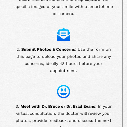
specific images of your smile with a smartphone
or camera.
2.
Submit Photos & Concerns
: Use the form on
this page to upload your photos and share any
concerns, ideally 48 hours before your
appointment.
3.
Meet with Dr. Bruce or Dr. Brad Evans
: In your
virtual consultation, the doctor will review your
photos, provide feedback, and discuss the next