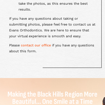
take the photos, as this ensures the best
results.
If you have any questions about taking or
submitting photos, please feel free to contact us at
Evans Orthodontics. We are here to ensure that
your virtual experience is smooth and easy.
Please
contact our office
if you have any questions
about this form.
Making the Black Hills Region More
Beautiful... One Smile at a Time