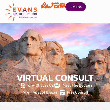
MENU
VIRTUAL CONSULT
Why Choose Us
Meet The Doctors
Types of Braces
Free Consult