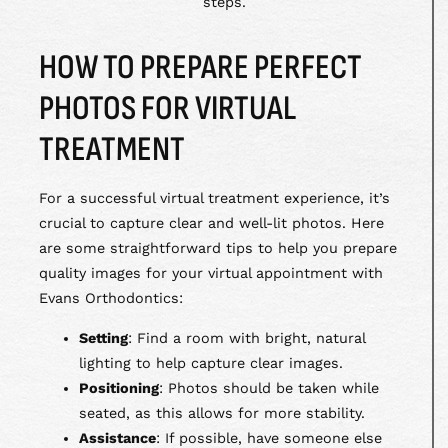
steps.
HOW TO PREPARE PERFECT
PHOTOS FOR VIRTUAL
TREATMENT
For a successful virtual treatment experience, it’s
crucial to capture clear and well-lit photos. Here
are some straightforward tips to help you prepare
quality images for your virtual appointment with
Evans Orthodontics:
Setting
: Find a room with bright, natural
lighting to help capture clear images.
Positioning
: Photos should be taken while
seated, as this allows for more stability.
Assistance
: If possible, have someone else