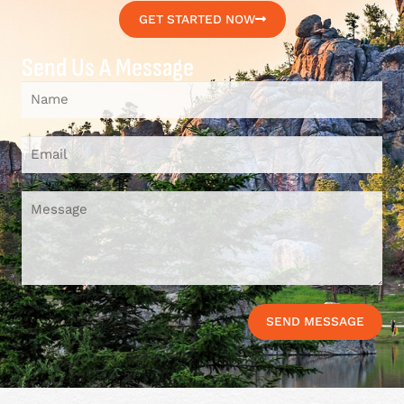
GET STARTED NOW
Send Us A Message
SEND MESSAGE